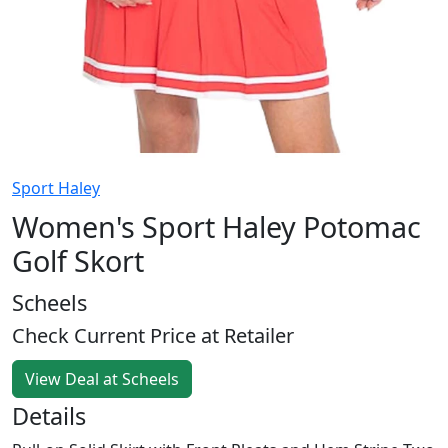
Sport Haley
Women's Sport Haley Potomac
Golf Skort
Scheels
Check Current Price at Retailer
View Deal at Scheels
Details