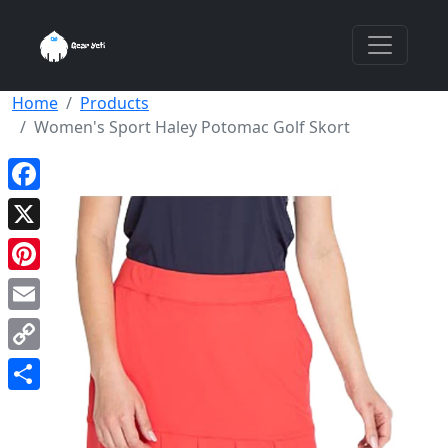
Home
Products
Women's Sport Haley Potomac Golf Skort
Facebook
X
Pinterest
Email
Copy
Link
Share