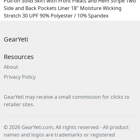
Pull-on Solid Skirt with Front Pleats and Hem Stripe Two
Side and Back Pockets Liner 18" Moisture Wicking
Stretch 30 UPF 90% Polyester / 10% Spandex
GearYeti
Resources
About
Privacy Policy
GearYeti may receive a small commission for clicks to
retailer sites.
© 2026 GearYeti.com, All rights reserved - All product
names and logos are trademarks or registered