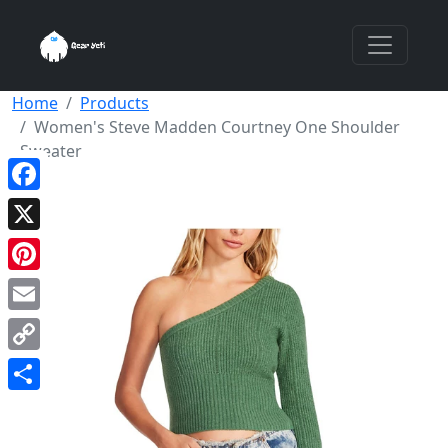
Home
Products
Women's Steve Madden Courtney One Shoulder
Sweater
Facebook
X
Pinterest
Email
Copy
Link
Share