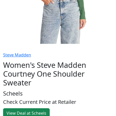
Steve Madden
Women's Steve Madden
Courtney One Shoulder
Sweater
Scheels
Check Current Price at Retailer
View Deal at Scheels