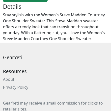
Details
Stay stylish with the Women's Steve Madden Courtney
One Shoulder Sweater. This Steve Madden sweater
offers a trendy look that can transition throughout
your day. With a flattering cut, you'll love the Women's
Steve Madden Courtney One Shoulder Sweater.
GearYeti
Resources
About
Privacy Policy
GearYeti may receive a small commission for clicks to
retailer sites.